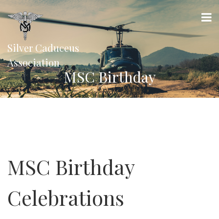
Silver Caduceus
Association
MSC Birthday
MSC Birthday
Celebrations