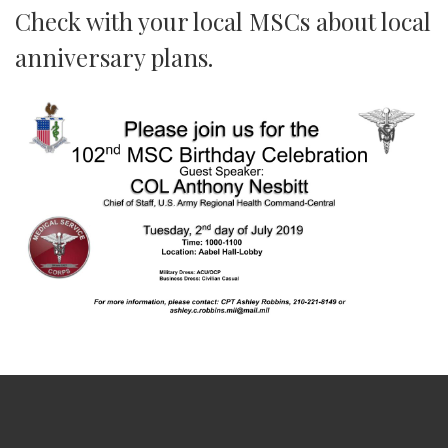
Check with your local MSCs about local
anniversary plans.