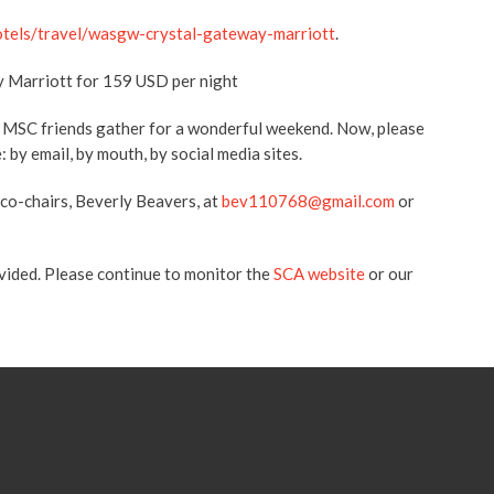
otels/travel/wasgw-crystal-gateway-marriott
.
y Marriott for 159 USD per night
f MSC friends gather for a wonderful weekend. Now, please
 by email, by mouth, by social media sites.
 co-chairs, Beverly Beavers, at
bev110768@gmail.com
or
ovided. Please continue to monitor the
SCA website
or our