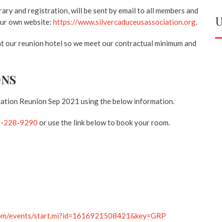
rary and registration, will be sent by email to all members and
U
 our own website:
https://www.silvercaduceusassociation.org
.
 at our reunion hotel so we meet our contractual minimum and
ONS
iation Reunion Sep 2021 using the below information.
0-228-9290
or use the link below to book your room.
.com/events/start.mi?id=1616921508421&key=GRP