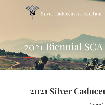
Silver Caduceus Association
2021 Biennial SCA
2021 Silver Caduce
Event t