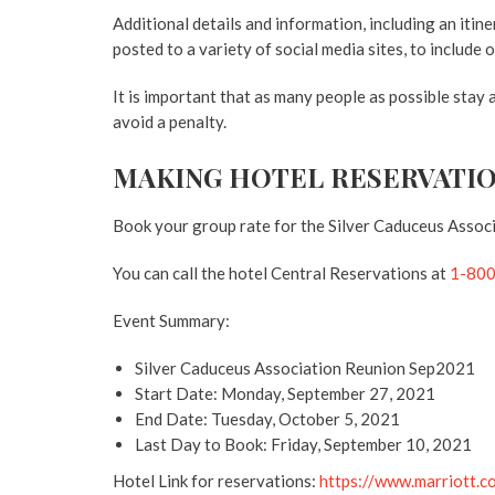
Additional details and information, including an itine
posted to a variety of social media sites, to include
It is important that as many people as possible stay
avoid a penalty.
MAKING HOTEL RESERVATI
Book your group rate for the Silver Caduceus Assoc
You can call the hotel Central Reservations at
1-80
Event Summary:
Silver Caduceus Association Reunion Sep2021
Start Date: Monday, September 27, 2021
End Date: Tuesday, October 5, 2021
Last Day to Book: Friday, September 10, 2021
Hotel Link for reservations:
https://www.marriott