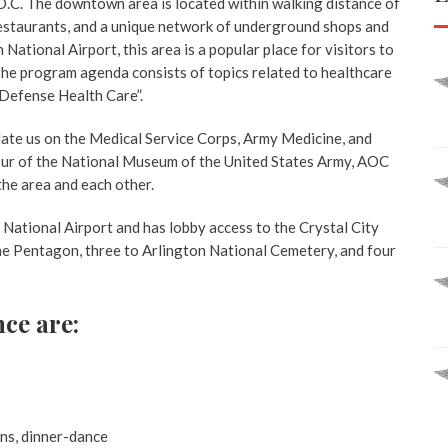
.C. The downtown area is located within walking distance of
 restaurants, and a unique network of underground shops and
ational Airport, this area is a popular place for visitors to
 The program agenda consists of topics related to healthcare
 Defense Health Care”.
ate us on the Medical Service Corps, Army Medicine, and
tour of the National Museum of the United States Army, AOC
the area and each other.
National Airport and has lobby access to the Crystal City
he Pentagon, three to Arlington National Cemetery, and four
nce are:
ons, dinner-dance