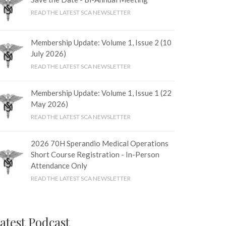
READ THE LATEST SCA NEWSLETTER
Membership Update: Volume 1, Issue 2 (10
July 2026)
READ THE LATEST SCA NEWSLETTER
Membership Update: Volume 1, Issue 1 (22
May 2026)
READ THE LATEST SCA NEWSLETTER
2026 70H Sperandio Medical Operations
Short Course Registration - In-Person
Attendance Only
READ THE LATEST SCA NEWSLETTER
atest Podcast