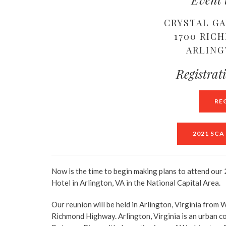
CRYSTAL G
1700 RIC
ARLING
Registrat
RE
2021 SC
Now is the time to begin making plans to attend our
Hotel in Arlington, VA in the National Capital Area.
Our reunion will be held in Arlington, Virginia fr
Richmond Highway. Arlington, Virginia is an urban co