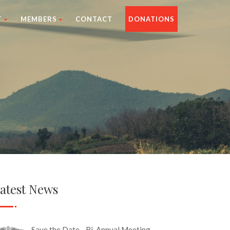
T
MEMBERS
CONTACT
DONATIONS
atest News
Save the Date - Bi-Annual Meeting