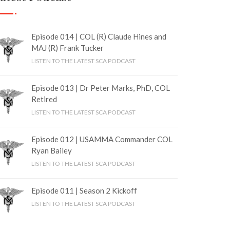
Episode 014 | COL (R) Claude Hines and
MAJ (R) Frank Tucker
LISTEN TO THE LATEST SCA PODCAST
Episode 013 | Dr Peter Marks, PhD, COL
Retired
LISTEN TO THE LATEST SCA PODCAST
Episode 012 | USAMMA Commander COL
Ryan Bailey
LISTEN TO THE LATEST SCA PODCAST
Episode 011 | Season 2 Kickoff
LISTEN TO THE LATEST SCA PODCAST