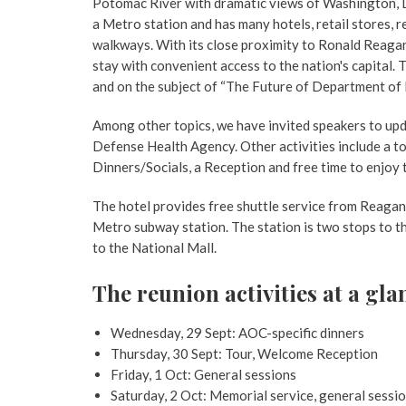
Potomac River with dramatic views of Washington, D
a Metro station and has many hotels, retail stores,
walkways. With its close proximity to Ronald Reagan N
stay with convenient access to the nation's capital.
and on the subject of “The Future of Department of
Among other topics, we have invited speakers to upd
Defense Health Agency. Other activities include a 
Dinners/Socials, a Reception and free time to enjoy 
The hotel provides free shuttle service from Reagan 
Metro subway station. The station is two stops to t
to the National Mall.
The reunion activities at a gla
Wednesday, 29 Sept: AOC-specific dinners
Thursday, 30 Sept: Tour, Welcome Reception
Friday, 1 Oct: General sessions
Saturday, 2 Oct: Memorial service, general sessi