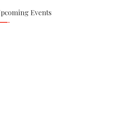
pcoming Events