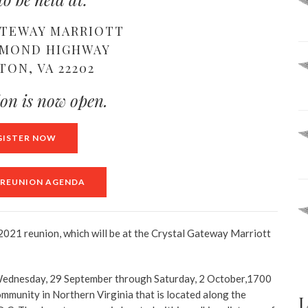
ATEWAY MARRIOTT
HMOND HIGHWAY
TON, VA 22202
ion is now open.
GISTER NOW
A REUNION AGENDA
 2021 reunion, which will be at the Crystal Gateway Marriott
om Wednesday, 29 September through Saturday, 2 October,1700
mmunity in Northern Virginia that is located along the
L