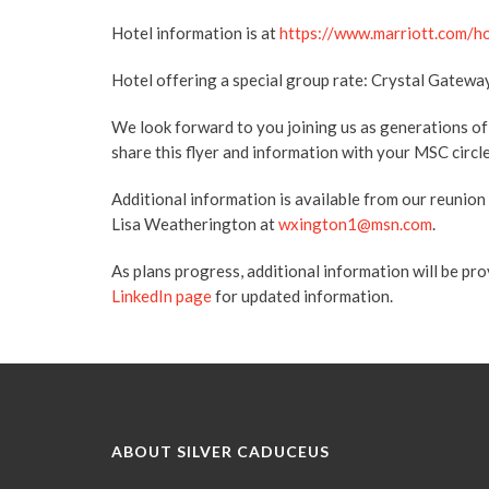
Hotel information is at
https://www.marriott.com/h
Hotel offering a special group rate: Crystal Gatewa
We look forward to you joining us as generations o
share this flyer and information with your MSC circle:
Additional information is available from our reunion
Lisa Weatherington at
wxington1@msn.com
.
As plans progress, additional information will be pr
LinkedIn page
for updated information.
ABOUT SILVER CADUCEUS