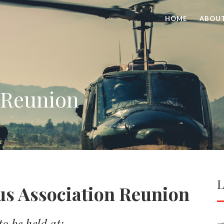
HOME
ABOU
 Reunion
L
us Association Reunion
o be held at: