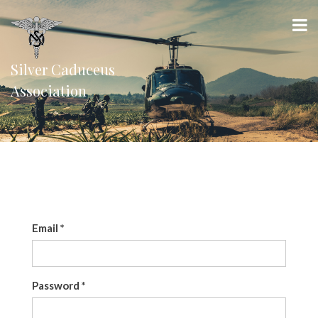
Silver Caduceus
Association
Email
*
Password
*