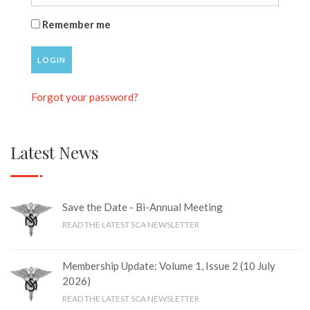
Remember me
LOGIN
Forgot your password?
Latest News
Save the Date - Bi-Annual Meeting
READ THE LATEST SCA NEWSLETTER
Membership Update: Volume 1, Issue 2 (10 July
2026)
READ THE LATEST SCA NEWSLETTER