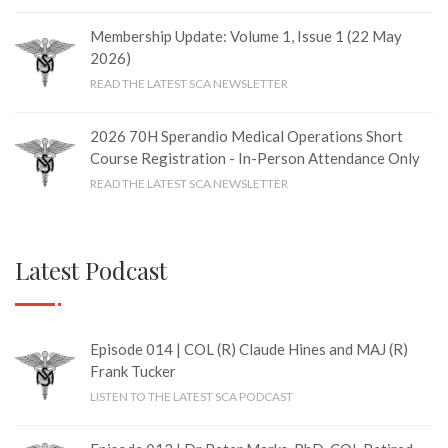
Membership Update: Volume 1, Issue 1 (22 May
2026)
READ THE LATEST SCA NEWSLETTER
2026 70H Sperandio Medical Operations Short
Course Registration - In-Person Attendance Only
READ THE LATEST SCA NEWSLETTER
Latest Podcast
Episode 014 | COL (R) Claude Hines and MAJ (R)
Frank Tucker
LISTEN TO THE LATEST SCA PODCAST