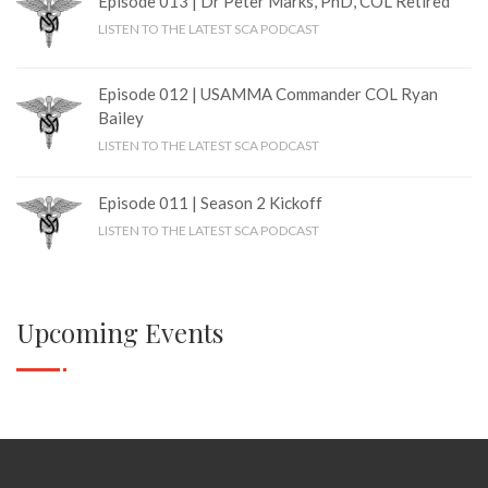
Episode 013 | Dr Peter Marks, PhD, COL Retired
LISTEN TO THE LATEST SCA PODCAST
Episode 012 | USAMMA Commander COL Ryan
Bailey
LISTEN TO THE LATEST SCA PODCAST
Episode 011 | Season 2 Kickoff
LISTEN TO THE LATEST SCA PODCAST
Upcoming Events