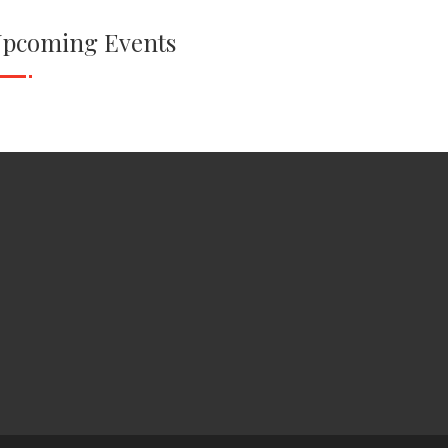
pcoming Events