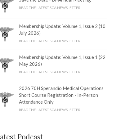
READ THE LATEST SCA NEWSLETTER
Membership Update: Volume 1, Issue 2 (10
July 2026)
READ THE LATEST SCA NEWSLETTER
Membership Update: Volume 1, Issue 1 (22
May 2026)
READ THE LATEST SCA NEWSLETTER
2026 70H Sperandio Medical Operations
Short Course Registration - In-Person
Attendance Only
READ THE LATEST SCA NEWSLETTER
atest Podcast