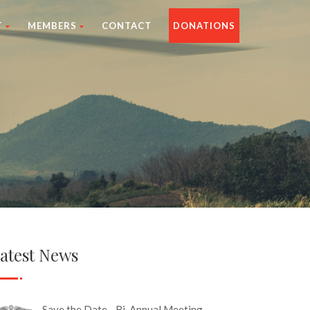
T
MEMBERS
CONTACT
DONATIONS
atest News
Save the Date - Bi-Annual Meeting