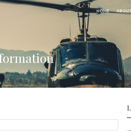
HOME
ABOU
nformation
L