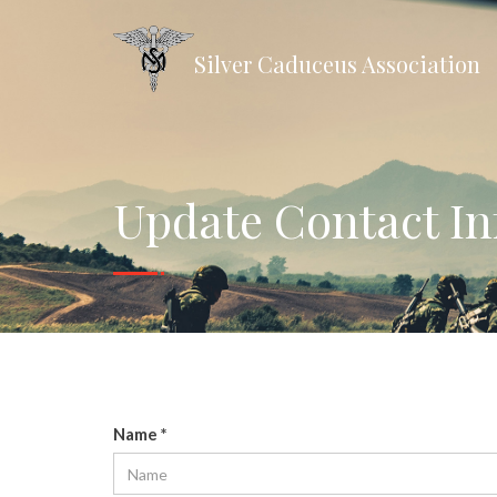
Silver Caduceus Association
Update Contact I
Name
*