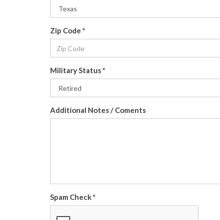
Zip Code
*
Military Status
*
Additional Notes / Coments
Spam Check
*