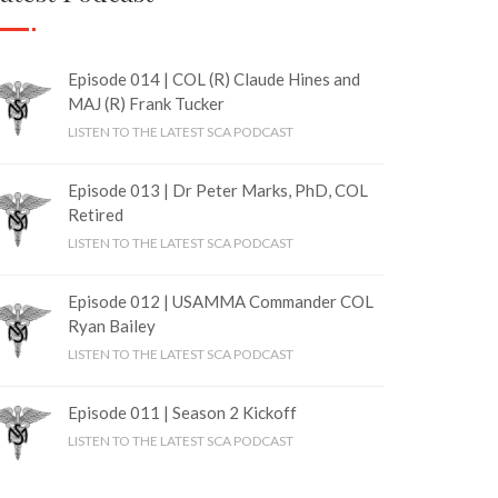
Episode 014 | COL (R) Claude Hines and
MAJ (R) Frank Tucker
LISTEN TO THE LATEST SCA PODCAST
Episode 013 | Dr Peter Marks, PhD, COL
Retired
LISTEN TO THE LATEST SCA PODCAST
Episode 012 | USAMMA Commander COL
Ryan Bailey
LISTEN TO THE LATEST SCA PODCAST
Episode 011 | Season 2 Kickoff
LISTEN TO THE LATEST SCA PODCAST