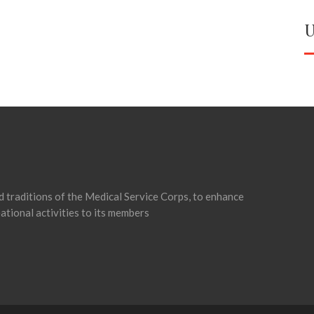
U
d traditions of the Medical Service Corps, to enhance
ational activities to its members