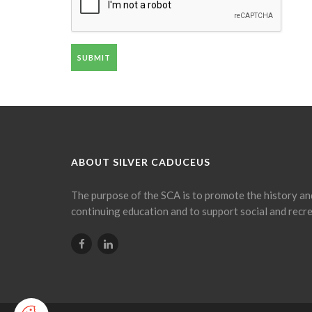
SUBMIT
ABOUT SILVER CADUCEUS
The purpose of the SCA is to promote the history an
continuing education and to support social and recre