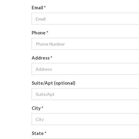
Email
*
Phone
*
Address
*
Suite/Apt (optional)
City
*
State
*